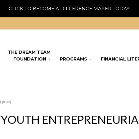
CLICK TO BECOME A DIFFERENCE MAKER TODAY!
THE DREAM TEAM
FOUNDATION
PROGRAMS
FINANCIAL LIT
(K-12)
 YOUTH ENTREPRENEURIAL