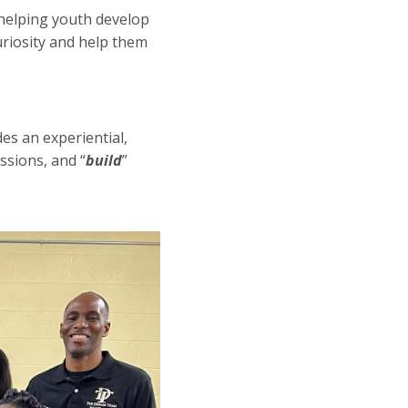
helping youth develop
curiosity and help them
s an experiential,
ssions, and “
build
”