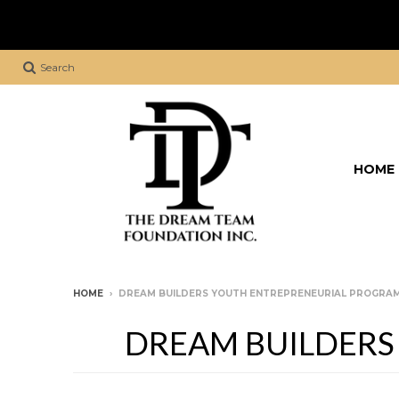
Search
HOME
HOME
›
DREAM BUILDERS YOUTH ENTREPRENEURIAL PROGRAM 
DREAM BUILDERS