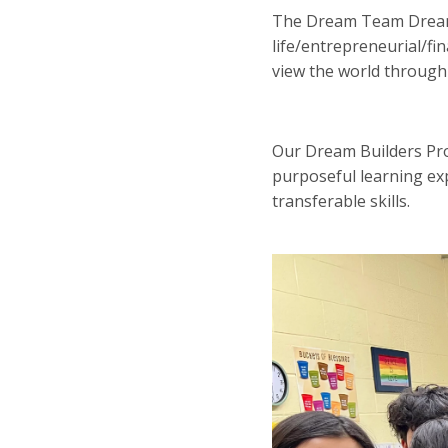
The Dream Team Dream 
life/entrepreneurial/fin
view the world through a
Our Dream Builders Pro
purposeful learning ex
transferable skills.