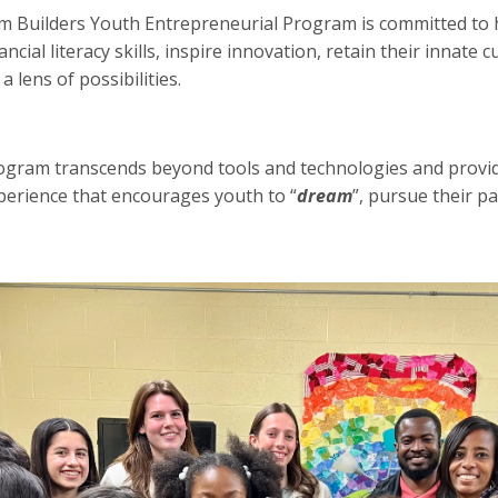
Builders Youth Entrepreneurial Program is committed to 
ancial literacy skills, inspire innovation, retain their innate 
 lens of possibilities.
gram transcends beyond tools and technologies and provide
perience that encourages youth to “
dream
”, pursue their pa