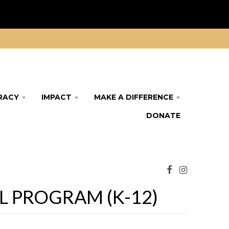
ERACY
IMPACT
MAKE A DIFFERENCE
DONATE
 PROGRAM (K-12)