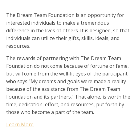
The Dream Team Foundation is an opportunity for
interested individuals to make a tremendous
difference in the lives of others. It is designed, so that
individuals can utilize their gifts, skills, ideals, and
resources.
The rewards of partnering with The Dream Team
Foundation do not come because of fortune or fame,
but will come from the well-lit eyes of the participant
who says “My dreams and goals were made a reality
because of the assistance from The Dream Team
Foundation and its partners.” That alone, is worth the
time, dedication, effort, and resources, put forth by
those who become a part of the team.
Learn More