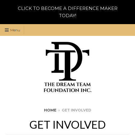
CLICK TO BECOME A DIFFERENCE MAKER
TODAY!
Menu
HOME
›
GET INVOLVED
GET INVOLVED