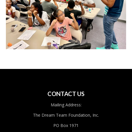
CONTACT US
Mailing Address:
The Dream Team Foundation, Inc.
PO Box 1971