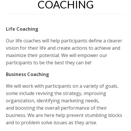
COACHING
Life Coaching
Our life coaches will help participants define a clearer
vision for their life and create actions to achieve and
maximize their potential. We will empower our
participants to be the best they can be!
Business Coaching
We will work with participants on a variety of goals,
some include reviving the strategy, improving
organization, identifying marketing needs,
and boosting the overall performance of their
business. We are here help prevent stumbling blocks
and to problem solve issues as they arise.