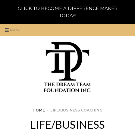
CLICK TO BECOME A DIFFERENCE MAKER
TODAY!
Menu
HOME
›
LIFE/BUSINESS COACHING
LIFE/BUSINESS