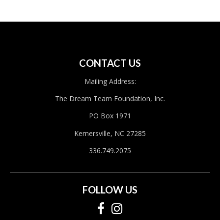
CONTACT US
Mailing Address:
The Dream Team Foundation, Inc.
PO Box 1971
Kernersville, NC 27285
336.749.2075
FOLLOW US