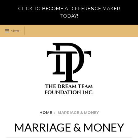
CLICK TO BECOME A DIFFERENCE MAKER
TODAY!
Menu
HOME
›
MARRIAGE & MONEY
MARRIAGE & MONEY