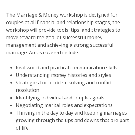
The Marriage & Money workshop is designed for
couples at all financial and relationship stages, the
workshop will provide tools, tips, and strategies to
move toward the goal of successful money
management and achieving a strong successful
marriage. Areas covered include:
Real world and practical communication skills
Understanding money histories and styles
Strategies for problem solving and conflict
resolution
Identifying individual and couples goals
Negotiating marital roles and expectations
Thriving in the day to day and keeping marriages
growing through the ups and downs that are part
of life.