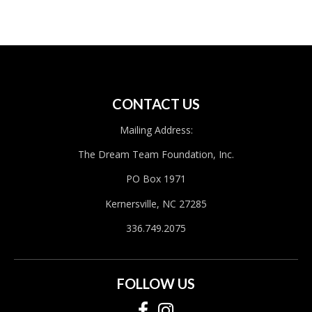
CONTACT US
Mailing Address:
The Dream Team Foundation, Inc.
PO Box 1971
Kernersville, NC 27285
336.749.2075
FOLLOW US